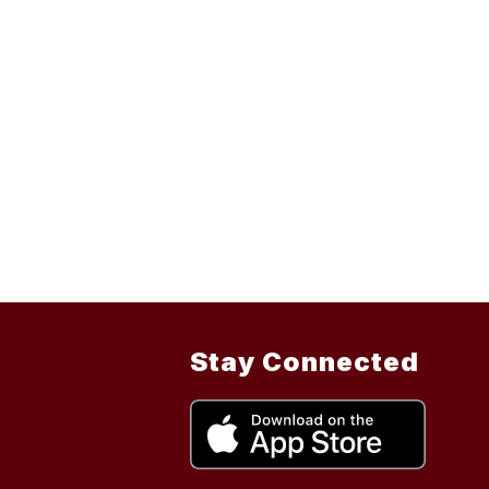
Stay Connected