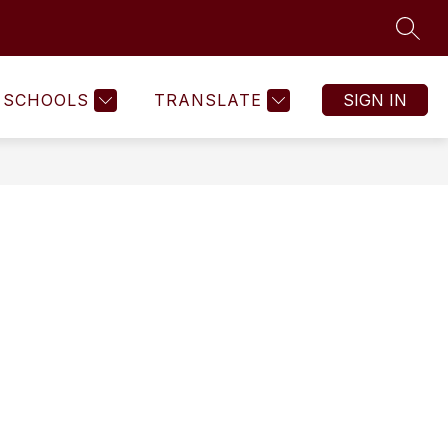
SEAR
SCHOOLS
TRANSLATE
SIGN IN