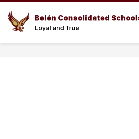
Skip
to
content
Belén Consolidated School
Loyal and True