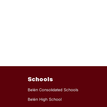
Schools
Belén Consolidated Schools
Belén High School